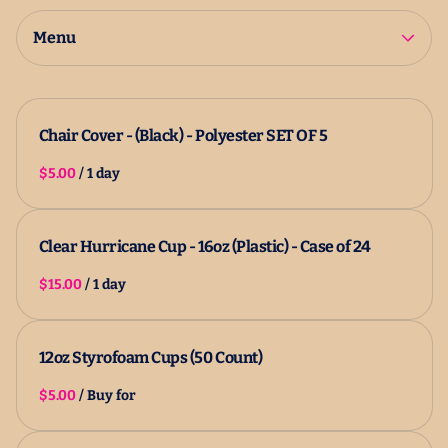
2025 Catalog
All Products
Menu
Chair Cover - (Black) - Polyester SET OF 5
/
Clear Hurricane Cup - 16oz (Plastic) - Case of 24
/
12oz Styrofoam Cups (50 Count)
/