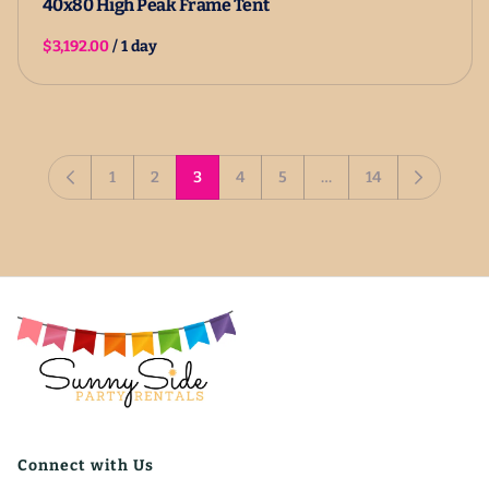
40x80 High Peak Frame Tent
/
1
2
3
4
5
…
14
Connect with Us