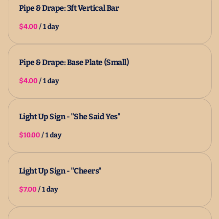
Pipe & Drape: 3ft Vertical Bar
/
Pipe & Drape: Base Plate (Small)
/
Light Up Sign - "She Said Yes"
/
Light Up Sign - "Cheers"
/