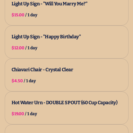
Light Up Sign - "Will You Marry Me?"
/
Light Up Sign - "Happy Birthday"
/
Chiavari Chair - Crystal Clear
/
Hot Water Urn - DOUBLE SPOUT (60 Cup Capacity)
/