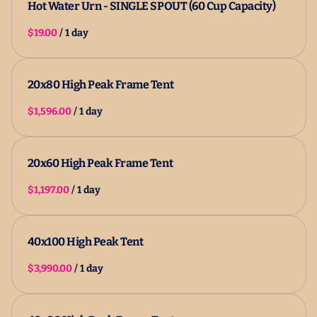
Hot Water Urn - SINGLE SPOUT (60 Cup Capacity)
/
20x80 High Peak Frame Tent
/
20x60 High Peak Frame Tent
/
40x100 High Peak Tent
/