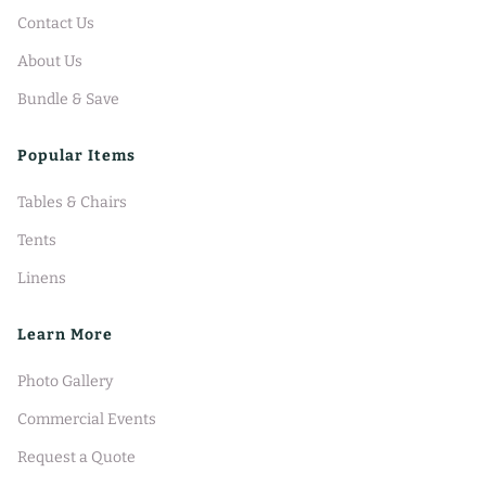
Contact Us
About Us
Bundle & Save
Popular Items
Tables & Chairs
Tents
Linens
Learn More
Photo Gallery
Commercial Events
Request a Quote