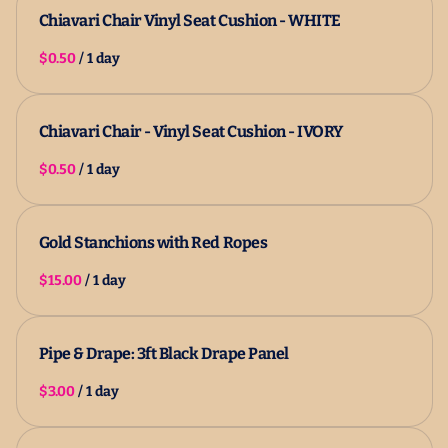
Chiavari Chair Vinyl Seat Cushion - WHITE
/
Chiavari Chair - Vinyl Seat Cushion - IVORY
/
Gold Stanchions with Red Ropes
/
Pipe & Drape: 3ft Black Drape Panel
/