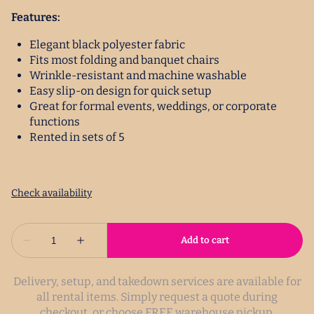
Features:
Elegant black polyester fabric
Fits most folding and banquet chairs
Wrinkle-resistant and machine washable
Easy slip-on design for quick setup
Great for formal events, weddings, or corporate
functions
Rented in sets of 5
Delivery, setup, and takedown services are available for
all rental items. Simply request a quote during
checkout, or choose FREE warehouse pickup.