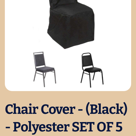
Chair Cover - (Black)
- Polyester SET OF 5