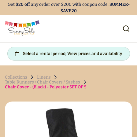
Get
$20 off
any order over $200 with coupon code:
SUMMER-
SAVE20
Collections
Linens
Table Runners / Chair Covers / Sashes
Chair Cover - (Black) - Polyester SET OF 5