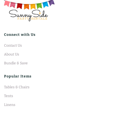
Connect with Us
Contact Us
About Us
Bundle & Save
Popular Items
Tables & Chairs
Tents
Linens