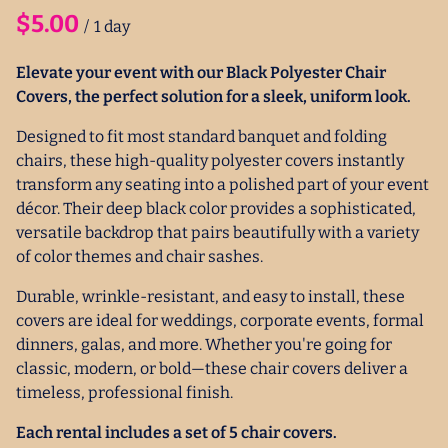
/
Elevate your event with our Black Polyester Chair
Covers, the perfect solution for a sleek, uniform look.
Designed to fit most standard banquet and folding
chairs, these high-quality polyester covers instantly
transform any seating into a polished part of your event
décor. Their deep black color provides a sophisticated,
versatile backdrop that pairs beautifully with a variety
of color themes and chair sashes.
Durable, wrinkle-resistant, and easy to install, these
covers are ideal for weddings, corporate events, formal
dinners, galas, and more. Whether you're going for
classic, modern, or bold—these chair covers deliver a
timeless, professional finish.
Each rental includes a set of 5 chair covers.