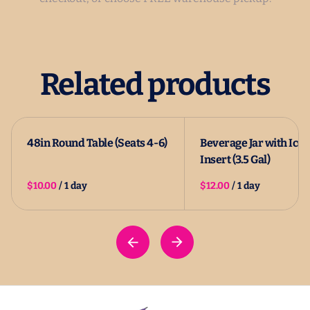
Related products
48in Round Table (Seats 4-6)
Beverage Jar with Ice
Insert (3.5 Gal)
/
/