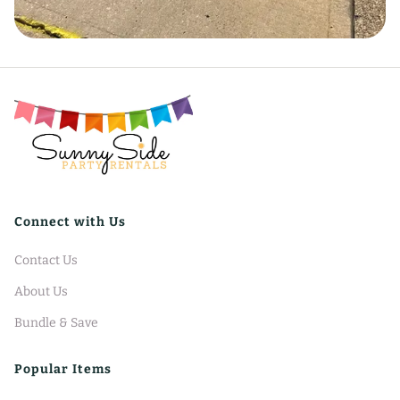
Connect with Us
Contact Us
About Us
Bundle & Save
Popular Items