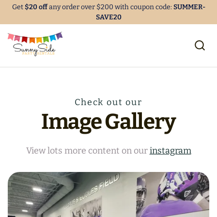
Get
$20 off
any order over $200 with coupon code:
SUMMER-
SAVE20
Check out our
Image Gallery
View lots more content on our
instagram