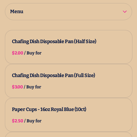
2025 Catalog
All Products
Menu
Chafing Dish Disposable Pan (Half Size)
/
Chafing Dish Disposable Pan (Full Size)
/
Paper Cups - 16oz Royal Blue (10ct)
/