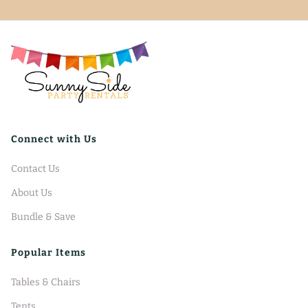
Connect with Us
Contact Us
About Us
Bundle & Save
Popular Items
Tables & Chairs
Tents