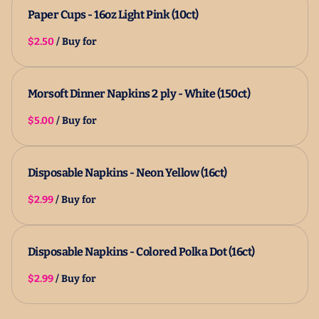
Paper Cups - 16oz Light Pink (10ct)
/
Morsoft Dinner Napkins 2 ply - White (150ct)
/
Disposable Napkins - Neon Yellow (16ct)
/
Disposable Napkins - Colored Polka Dot (16ct)
/