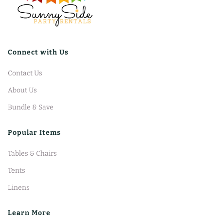
Connect with Us
Contact Us
About Us
Bundle & Save
Popular Items
Tables & Chairs
Tents
Linens
Learn More