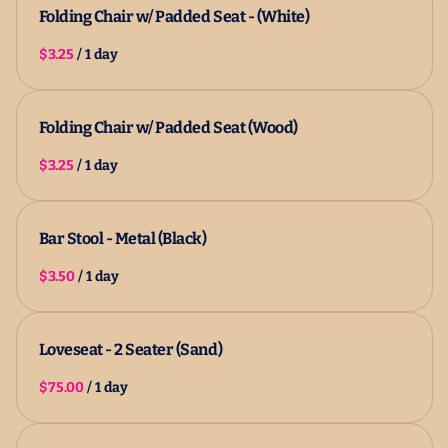
Folding Chair w/ Padded Seat - (White)
/
Folding Chair w/ Padded Seat (Wood)
/
Bar Stool - Metal (Black)
/
Loveseat - 2 Seater (Sand)
/