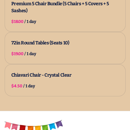
Premium 5 Chair Bundle (5 Chairs + 5 Covers + 5
Sashes)
/
72in Round Tables (Seats 10)
/
Chiavari Chair - Crystal Clear
/