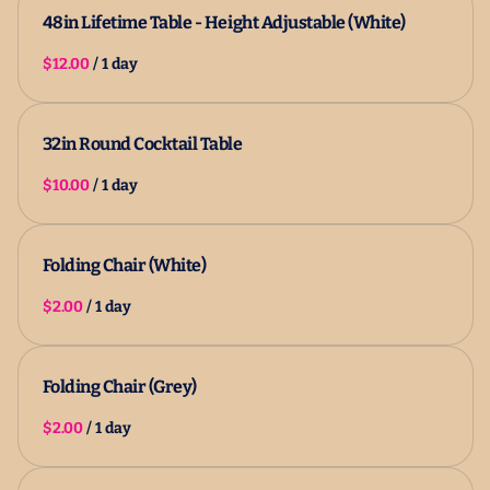
48in Lifetime Table - Height Adjustable (White)
/
32in Round Cocktail Table
/
Folding Chair (White)
/
Folding Chair (Grey)
/