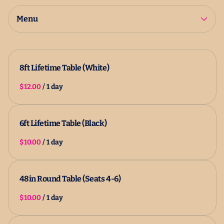
2025 Catalog
All Products
Menu
8ft Lifetime Table (White)
/
6ft Lifetime Table (Black)
/
48in Round Table (Seats 4-6)
/