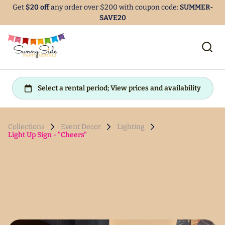
Get
$20 off
any order over $200 with coupon code:
SUMMER-
SAVE20
Collections
Event Decor
Lighting
Light Up Sign - "Cheers"