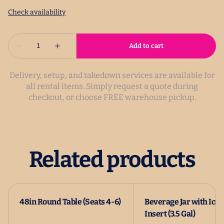
Delivery, setup, and takedown services are available for
all rental items. Simply request a quote during
checkout, or choose FREE warehouse pickup.
Related products
48in Round Table (Seats 4-6)
Beverage Jar with Ice
Insert (3.5 Gal)