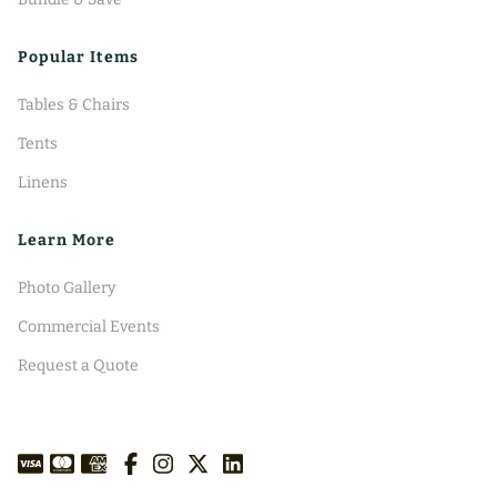
Popular Items
Tables & Chairs
Tents
Linens
Learn More
Photo Gallery
Commercial Events
Request a Quote