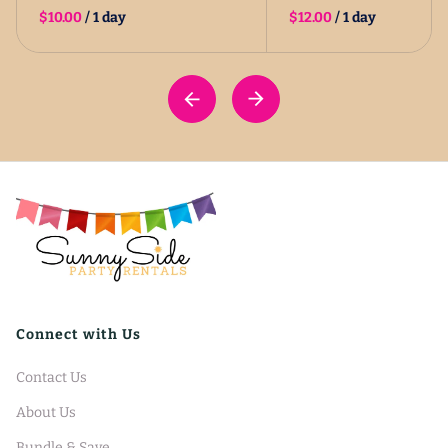
/
/
Connect with Us
Contact Us
About Us
Bundle & Save