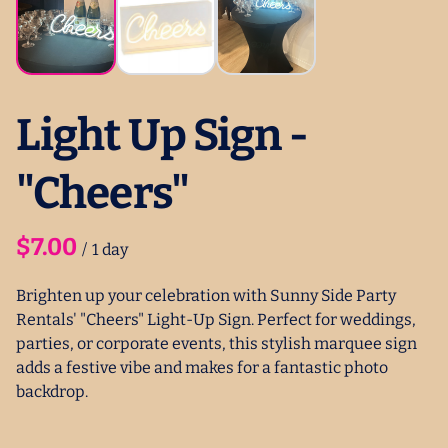
Light Up Sign -
"Cheers"
/
Brighten up your celebration with Sunny Side Party
Rentals' "Cheers" Light-Up Sign. Perfect for weddings,
parties, or corporate events, this stylish marquee sign
adds a festive vibe and makes for a fantastic photo
backdrop.