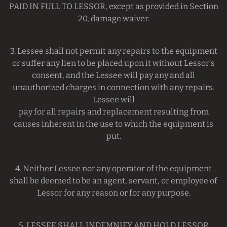
PAID IN FULL TO LESSOR, except as provided in Section
20, damage waiver.
3. Lessee shall not permit any repairs to the equipment
or suffer any lien to be placed upon it without Lessor's
consent, and the Lessee will pay any and all
unauthorized charges in connection with any repairs.
Lessee will
pay for all repairs and replacement resulting from
causes inherent in the use to which the equipment is
put.
4. Neither Lessee nor any operator of the equipment
shall be deemed to be an agent, servant, or employee of
Lessor for any reason or for any purpose.
5. LESSEE SHALL INDEMNIFY AND HOLD LESSOR