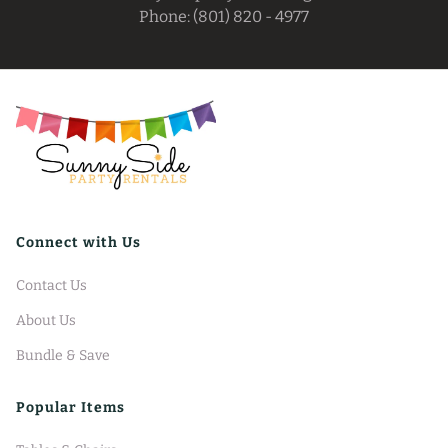
Phone: (801) 820 - 4977
Connect with Us
Contact Us
About Us
Bundle & Save
Popular Items