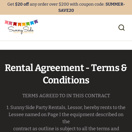
Get
$20 off
any order over $200 with coupon code:
SUMMER-
SAVE20
Rental Agreement - Terms &
Conditions
TERMS AGREED TO IN THIS CONTRACT
1. Sunny Side Party Rentals, Lessor, hereby rents to the
Lessee named on Page I the equipment described on
the
contract as outline is subject to all the terms and