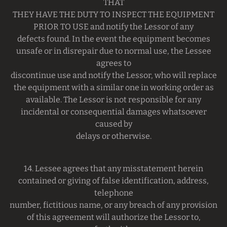
THAT
THEY HAVE THE DUTY TO INSPECT THE EQUIPMENT
PRIOR TO USE and notify the Lessor of any
defects found. In the event the equipment becomes
unsafe or in disrepair due to normal use, the Lessee
agrees to
discontinue use and notify the Lessor, who will replace
the equipment with a similar one in working order as
available. The Lessor is not responsible for any
incidental or consequential damages whatsoever
caused by
delays or otherwise.
14. Lessee agrees that any misstatement herein
contained or giving of false identification, address,
telephone
number, fictitious name, or any breach of any provision
of this agreement will authorize the Lessor to,