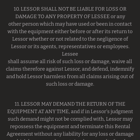
10. LESSOR SHALL NOT BE LIABLE FOR LOSS OR
DAMAGE TO ANY PROPERTY OF LESSEE or any
other person which may have used or been in contact
with the equipment either before or after its return to
Lessor whether or not related to the negligence of
Lessor or its agents, representatives or employees.
Lessee
shall assume all risk of such loss or damage, waive all
claims therefore against Lessor, and defend, indemnify
and hold Lessor harmless from all claims arising out of
such loss or damage.
11. LESSOR MAY DEMAND THE RETURN OF THE
EQUIPMENT AT ANY TIME, and if in Lessor's judgment
such demand might not be complied with, Lessor may
repossess the equipment and terminate this Rental
Agreement without any liability for any loss or damage