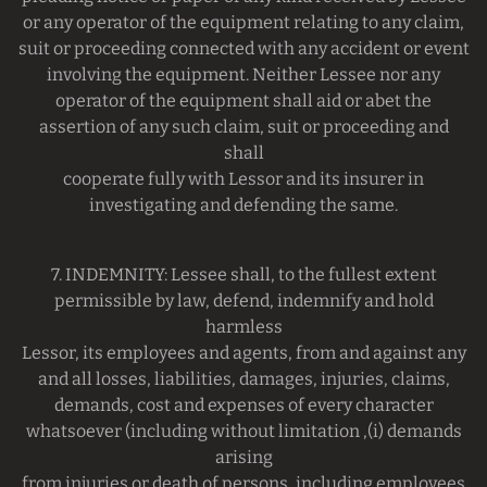
or any operator of the equipment relating to any claim,
suit or proceeding connected with any accident or event
involving the equipment. Neither Lessee nor any
operator of the equipment shall aid or abet the
assertion of any such claim, suit or proceeding and
shall
cooperate fully with Lessor and its insurer in
investigating and defending the same.
7. INDEMNITY: Lessee shall, to the fullest extent
permissible by law, defend, indemnify and hold
harmless
Lessor, its employees and agents, from and against any
and all losses, liabilities, damages, injuries, claims,
demands, cost and expenses of every character
whatsoever (including without limitation ,(i) demands
arising
from injuries or death of persons, including employees