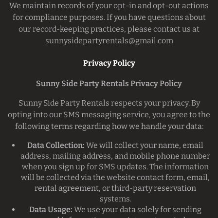
We maintain records of your opt-in and opt-out actions
for compliance purposes. If you have questions about
our record-keeping practices, please contact us at
sunnysidepartyrentals@gmail.com
Privacy Policy
Sunny Side Party Rentals Privacy Policy
Sunny Side Party Rentals respects your privacy. By
opting into our SMS messaging service, you agree to the
following terms regarding how we handle your data:
Data Collection:
We will collect your name, email
address, mailing address, and mobile phone number
when you sign up for SMS updates. The information
will be collected via the website contact form, email,
rental agreement, or third-party reservation
systems.
Data Usage:
We use your data solely for sending