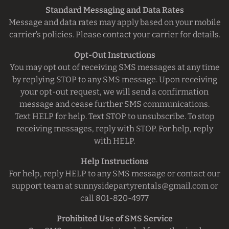
Standard Messaging and Data Rates
Message and data rates may apply based on your mobile
carrier’s policies. Please contact your carrier for details.
Opt-Out Instructions
You may opt out of receiving SMS messages at any time
by replying STOP to any SMS message. Upon receiving
your opt-out request, we will send a confirmation
message and cease further SMS communications.
Text HELP for help. Text STOP to unsubscribe.
To stop
receiving messages, reply with STOP. For help, reply
with HELP.
Help Instructions
For help, reply HELP to any SMS message or contact our
support team at
sunnysidepartyrentals@gmail.com
or
call 801-820-4977
Prohibited Use of SMS Service