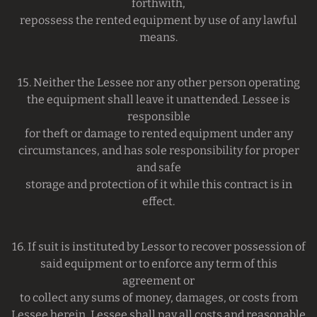
forthwith,
repossess the rented equipment by use of any lawful
means.
15. Neither the Lessee nor any other person operating
the equipment shall leave it unattended. Lessee is
responsible
for theft or damage to rented equipment under any
circumstances, and has sole responsibility for proper
and safe
storage and protection of it while this contract is in
effect.
16. If suit is instituted by Lessor to recover possession of
said equipment or to enforce any term of this
agreement or
to collect any sums of money, damages, or costs from
Lessee herein, Lessee shall pay all costs and reasonable