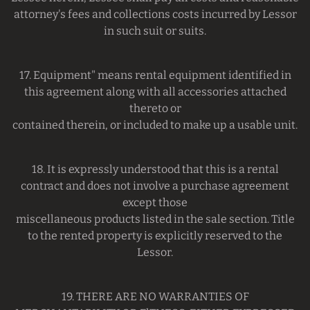
attorney's fees and collections costs incurred by Lessor
in such suit or suits.
17. Equipment" means rental equipment identified in
this agreement along with all accessories attached
thereto or
contained therein, or included to make up a usable unit.
18. It is expressly understood that this is a rental
contract and does not involve a purchase agreement
except those
miscellaneous products listed in the sale section. Title
to the rented property is explicitly reserved to the
Lessor.
19. THERE ARE NO WARRANTIES OF