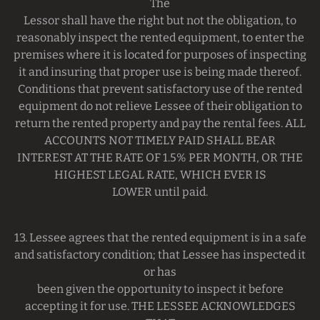
The
Lessor shall have the right but not the obligation, to
reasonably inspect the rented equipment, to enter the
premises where it is located for purposes of inspecting
it and insuring that proper use is being made thereof.
Conditions that prevent satisfactory use of the rented
equipment do not relieve Lessee of their obligation to
return the rented property and pay the rental fees. ALL
ACCOUNTS NOT TIMELY PAID SHALL BEAR
INTEREST AT THE RATE OF 1.5% PER MONTH, OR THE
HIGHEST LEGAL RATE, WHICH EVER IS
LOWER until paid.
13. Lessee agrees that the rented equipment is in a safe
and satisfactory condition; that Lessee has inspected it
or has
been given the opportunity to inspect it before
accepting it for use. THE LESSEE ACKNOWLEDGES