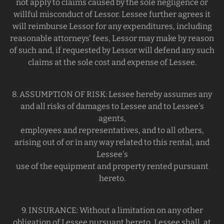
not apply to claims caused by the sole negligence or
willful misconduct of Lessor. Lessee further agrees it
will reimburse Lessor for any expenditures, including
reasonable attorneys' fees, Lessor may make by reason
of such and, if requested by Lessor will defend any such
claims at the sole cost and expense of Lessee.
8. ASSUMPTION OF RISK: Lessee hereby assumes any
and all risks of damages to Lessee and to Lessee's
agents,
employees and representatives, and to all others,
arising out of or in any way related to this rental, and
Lessee's
use of the equipment and property rented pursuant
hereto.
9. INSURANCE: Without a limitation on any other
obligation of Lessee pursuant hereto, Lessee shall, at