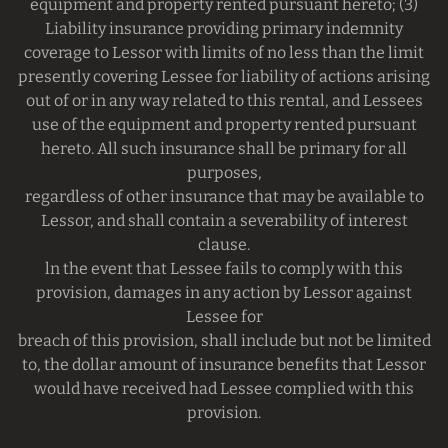
equipment and property rented pursuant hereto; (3)
Liability insurance providing primary indemnity
coverage to Lessor with limits of no less than the limit
presently covering Lessee for liability of actions arising
out of or in any way related to this rental, and Lessees
use of the equipment and property rented pursuant
hereto. All such insurance shall be primary for all
purposes,
regardless of other insurance that may be available to
Lessor, and shall contain a severability of interest
clause.
ln the event that Lessee fails to comply with this
provision, damages in any action by Lessor against
Lessee for
breach of this provision, shall include but not be limited
to, the dollar amount of insurance benefits that Lessor
would have received had Lessee complied with this
provision.