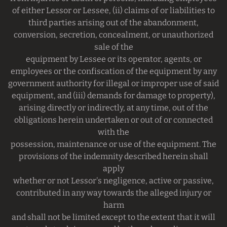
of either Lessor or Lessee, (ii) claims of or liabilities to
third parties arising out of the abandonment,
conversion, secretion, concealment, or unauthorized
sale of the
equipment by Lessee or its operator, agents, or
employees or the confiscation of the equipment by any
government authority for illegal or improper use of said
equipment, and (iii) demands for damage to property),
arising directly or indirectly, at any time, out of the
obligations herein undertaken or out of or connected
with the
possession, maintenance or use of the equipment. The
provisions of the indemnity described herein shall
apply
whether or not Lessor's negligence, active or passive,
contributed in any way towards the alleged injury or
harm
and shall not be limited except to the extent that it will