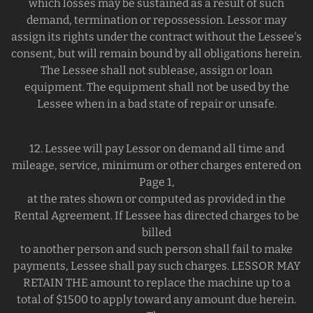
which losses may be sustained as a result of such
demand, termination or repossession. Lessor may
assign its rights under the contract without the Lessee's
consent, but will remain bound by all obligations herein.
The Lessee shall not sublease, assign or loan
equipment. The equipment shall not be used by the
Lessee when in a bad state of repair or unsafe.
12. Lessee will pay Lessor on demand all time and
mileage, service, minimum or other charges entered on
Page 1,
at the rates shown or computed as provided in the
Rental Agreement. If Lessee has directed charges to be
billed
to another person and such person shall fail to make
payments, Lessee shall pay such charges. LESSOR MAY
RETAIN THE amount to replace the machine up to a
total of $1500 to apply toward any amount due herein.