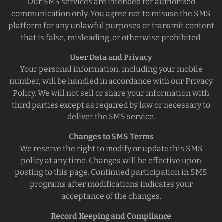
Our SMS services are intended for authorized
communication only. You agree not to misuse the SMS
platform for any unlawful purposes or transmit content
that is false, misleading, or otherwise prohibited.
User Data and Privacy
Your personal information, including your mobile
number, will be handled in accordance with our Privacy
Policy. We will not sell or share your information with
third parties except as required by law or necessary to
deliver the SMS service.
Changes to SMS Terms
We reserve the right to modify or update this SMS
policy at any time. Changes will be effective upon
posting to this page. Continued participation in SMS
programs after modifications indicates your
acceptance of the changes.
Record Keeping and Compliance