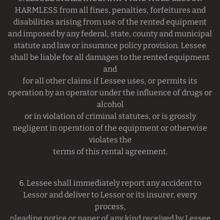
HARMLESS from all fines, penalties, forfeitures and
disabilities arising from use of the rented equipment
and imposed by any federal, state, county and municipal
statute and law or insurance policy provision. Lessee
shall be liable for all damages to the rented equipment
and
for all other claims if Lessee uses, or permits its
operation by an operator under the influence of drugs or
alcohol
or in violation of criminal statutes, or is grossly
negligent in operation of the equipment or otherwise
violates the
terms of this rental agreement.
6. Lessee shall immediately report any accident to
Lessor and deliver to Lessor or its insurer, every
process,
pleading notice or paper of any kind received by Lessee