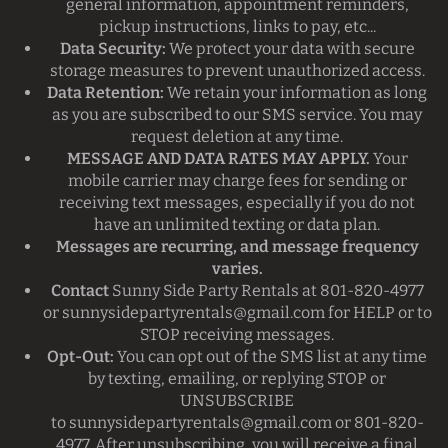
general information, appointment reminders,
pickup instructions, links to pay, etc...
Data Security:
We protect your data with secure
storage measures to prevent unauthorized access.
Data Retention:
We retain your information as long
as you are subscribed to our SMS service. You may
request deletion at any time.
MESSAGE AND DATA RATES MAY APPLY.
Your
mobile carrier may charge fees for sending or
receiving text messages, especially if you do not
have an unlimited texting or data plan.
Messages are recurring, and message frequency
varies.
Contact
Sunny Side Party Rentals at 801-820-4977
or
sunnysidepartyrentals@gmail.com
for HELP or to
STOP receiving messages.
Opt-Out:
You can opt out of the SMS list at any time
by texting, emailing, or replying STOP or
UNSUBSCRIBE
to
sunnysidepartyrentals@gmail.com
or 801-820-
4977. After unsubscribing, you will receive a final