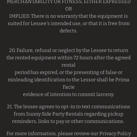
MERCHANTABILITY OR FlTNESS, EITHER EXPRESSED
OR
IMPLIED. There is no warranty that the equipment is
suited for Lessee's intended use, or that it is free from
defects.
20. Failure, refusal or neglect by the Lessee to return
the rented equipment within 72 hours after the agreed
rental
period has expired, or the presenting of false or
misleading identification to the Lessor shall be Prima
Facie
evidence of intention to commit larceny.
21. The lessee agrees to opt-in to text communications
from Sunny Side Party Rentals regarding pickup
reminders, links to pay or other communications.
For more information, please review our Privacy Policy