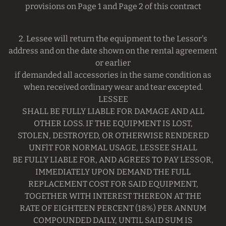
provisions on Page 1 and Page 2 of this contract
2. Lessee will return the equipment to the Lessor's
address and on the date shown on the rental agreement
or earlier
if demanded all accessories in the same condition as
when received ordinary wear and tear excepted.
LESSEE
SHALL BE FULLY LIABLE FOR DAMAGE AND ALL
OTHER LOSS. IF THE EQUIPMENT IS LOST,
STOLEN, DESTROYED, OR OTHERWISE RENDERED
UNFlT FOR NORMAL USAGE, LESSEE SHALL
BE FULLY LIABLE FOR, AND AGREES TO PAY LESSOR,
IMMEDIATELY UPON DEMAND THE FULL
REPLACEMENT COST FOR SAID EQUIPMENT,
TOGETHER WITH INTEREST THEREON AT THE
RATE OF EIGHTEEN PERCENT (18%) PER ANNUM
COMPOUNDED DAILY, UNTIL SAID SUM IS