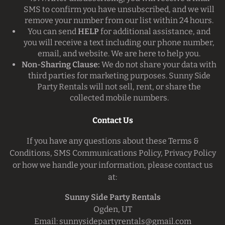
SMS to confirm you have unsubscribed, and we will
remove your number from our list within 24 hours.
You can send
HELP
for additional assistance, and
you will receive a text including our phone number,
email, and website. We are here to help you.
Non-Sharing Clause:
We do not share your data with
third parties for marketing purposes. Sunny Side
Party Rentals will not sell, rent, or share the
collected mobile numbers.
Contact Us
If you have any questions about these Terms &
Conditions, SMS Communications Policy, Privacy Policy
or how we handle your information, please contact us
at:
Sunny Side Party Rentals
Ogden, UT
Email:
sunnysidepartyrentals@gmail.com