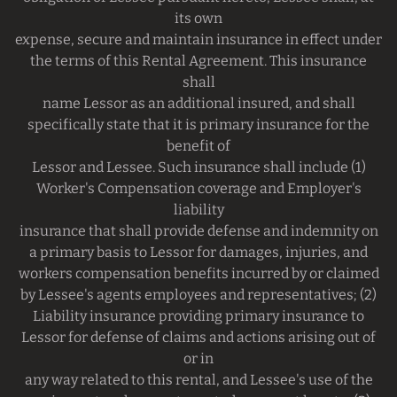
its own
expense, secure and maintain insurance in effect under
the terms of this Rental Agreement. This insurance
shall
name Lessor as an additional insured, and shall
specifically state that it is primary insurance for the
benefit of
Lessor and Lessee. Such insurance shall include (1)
Worker's Compensation coverage and Employer's
liability
insurance that shall provide defense and indemnity on
a primary basis to Lessor for damages, injuries, and
workers compensation benefits incurred by or claimed
by Lessee's agents employees and representatives; (2)
Liability insurance providing primary insurance to
Lessor for defense of claims and actions arising out of
or in
any way related to this rental, and Lessee's use of the