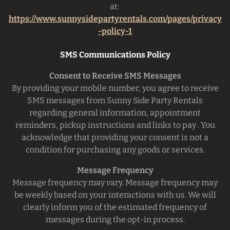
at:
https://www.sunnysidepartyrentals.com/pages/privacy
-policy-1
SMS Communications Policy
Consent to Receive SMS Messages
By providing your mobile number, you agree to receive
SMS messages from Sunny Side Party Rentals
regarding general information, appointment
reminders, pickup instructions and links to pay . You
acknowledge that providing your consent is not a
condition for purchasing any goods or services.
Message Frequency
Message frequency may vary. Message frequency may
be weekly based on your interactions with us. We will
clearly inform you of the estimated frequency of
messages during the opt-in process.