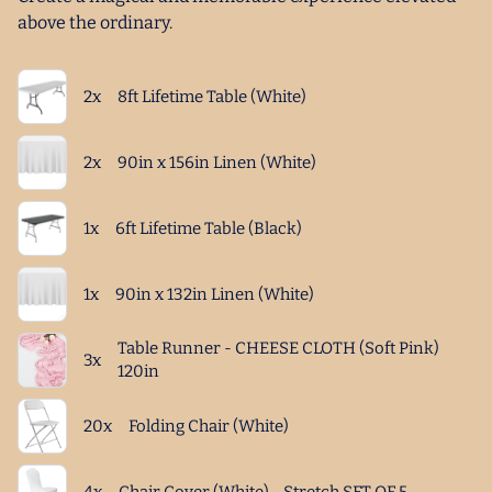
above the ordinary.