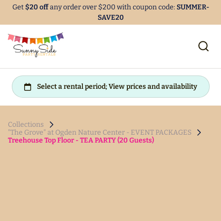
Get
$20 off
any order over $200 with coupon code:
SUMMER-
SAVE20
Collections
"The Grove" at Ogden Nature Center - EVENT PACKAGES
Treehouse Top Floor - TEA PARTY (20 Guests)