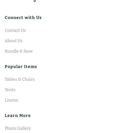
Connect with Us
Contact Us
About Us
Bundle & Save
Popular Items
Tables & Chairs
Tents
Linens
Learn More
Photo Gallery