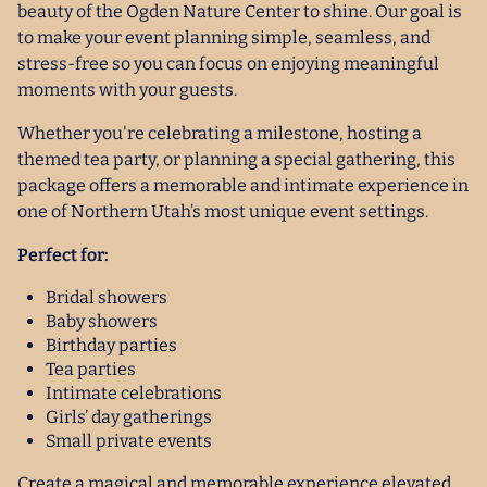
beauty of the Ogden Nature Center to shine. Our goal is
to make your event planning simple, seamless, and
stress-free so you can focus on enjoying meaningful
moments with your guests.
Whether you're celebrating a milestone, hosting a
themed tea party, or planning a special gathering, this
package offers a memorable and intimate experience in
one of Northern Utah’s most unique event settings.
Perfect for:
Bridal showers
Baby showers
Birthday parties
Tea parties
Intimate celebrations
Girls’ day gatherings
Small private events
Create a magical and memorable experience elevated