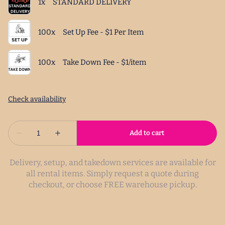
Delivery, setup, and takedown services are available for
all rental items. Simply request a quote during
checkout, or choose FREE warehouse pickup.