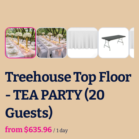
Treehouse Top Floor
- TEA PARTY (20
Guests)
/