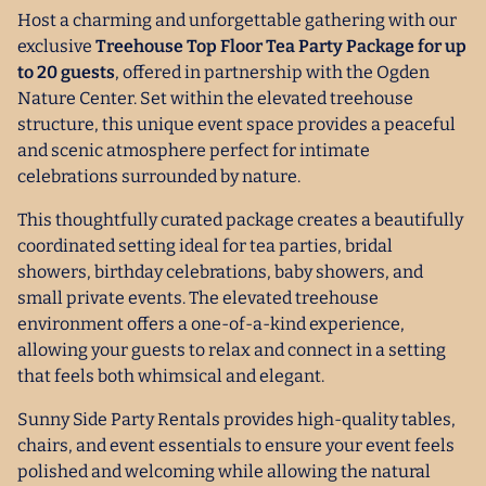
Host a charming and unforgettable gathering with our
exclusive
Treehouse Top Floor Tea Party Package for up
to 20 guests
, offered in partnership with the Ogden
Nature Center. Set within the elevated treehouse
structure, this unique event space provides a peaceful
and scenic atmosphere perfect for intimate
celebrations surrounded by nature.
This thoughtfully curated package creates a beautifully
coordinated setting ideal for tea parties, bridal
showers, birthday celebrations, baby showers, and
small private events. The elevated treehouse
environment offers a one-of-a-kind experience,
allowing your guests to relax and connect in a setting
that feels both whimsical and elegant.
Sunny Side Party Rentals provides high-quality tables,
chairs, and event essentials to ensure your event feels
polished and welcoming while allowing the natural