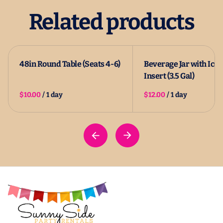
Related products
48in Round Table (Seats 4-6)
Beverage Jar with Ice
Insert (3.5 Gal)
/
/