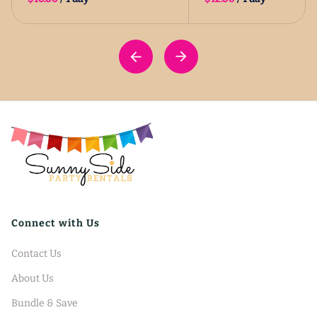
Connect with Us
Contact Us
About Us
Bundle & Save