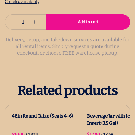
Delivery, setup, and takedown services are available for
all rental items. Simply request a quote during
checkout, or choose FREE warehouse pickup.
Related products
48in Round Table (Seats 4-6)
Beverage Jar with Ice
Insert (3.5 Gal)
/
/