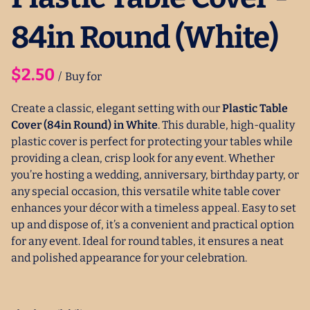
84in Round (White)
/
Create a classic, elegant setting with our
Plastic Table
Cover (84in Round) in White
. This durable, high-quality
plastic cover is perfect for protecting your tables while
providing a clean, crisp look for any event. Whether
you’re hosting a wedding, anniversary, birthday party, or
any special occasion, this versatile white table cover
enhances your décor with a timeless appeal. Easy to set
up and dispose of, it’s a convenient and practical option
for any event. Ideal for round tables, it ensures a neat
and polished appearance for your celebration.