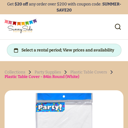
Get
$20 off
any order over $200 with coupon code:
SUMMER-
SAVE20
Collections
Party Supplies
Plastic Table Covers
Plastic Table Cover - 84in Round (White)