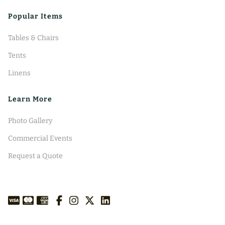
Popular Items
Tables & Chairs
Tents
Linens
Learn More
Photo Gallery
Commercial Events
Request a Quote