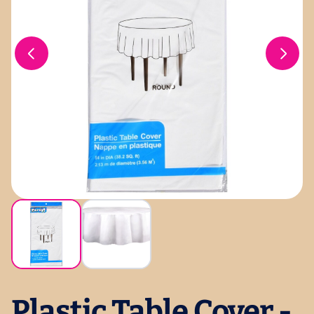
Plastic Table Cover -