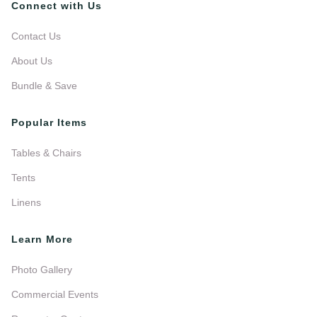
Connect with Us
Contact Us
About Us
Bundle & Save
Popular Items
Tables & Chairs
Tents
Linens
Learn More
Photo Gallery
Commercial Events