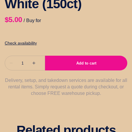
White (150ct)
/
Delivery, setup, and takedown services are available for all
rental items. Simply request a quote during checkout, or
choose FREE warehouse pickup.
Related products