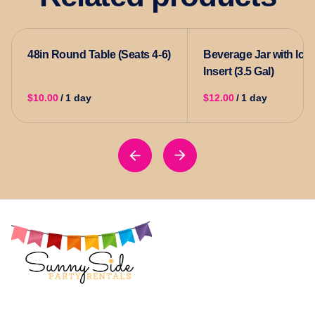
48in Round Table (Seats 4-6)
Beverage Jar with Ice
Insert (3.5 Gal)
/
/