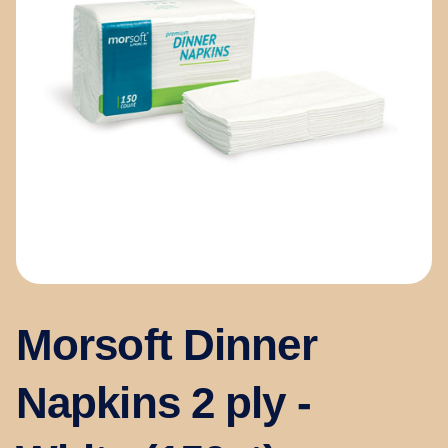
Morsoft Dinner
Napkins 2 ply -