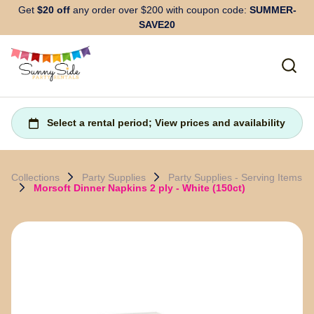
Get
$20 off
any order over $200 with coupon code:
SUMMER-
SAVE20
Collections
Party Supplies
Party Supplies - Serving Items
Morsoft Dinner Napkins 2 ply - White (150ct)