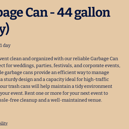
age Can - 44 gallon
y)
vent clean and organized with our reliable Garbage Can
ect for weddings, parties, festivals, and corporate events,
le garbage cans provide an efficient way to manage
a sturdy design and a capacity ideal for high-traffic
 our trash cans will help maintain a tidy environment
your event. Rent one or more for your next event to
ssle-free cleanup and a well-maintained venue.