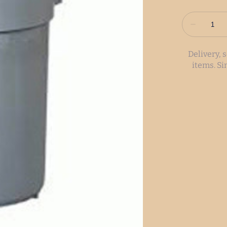
Delivery, 
items. S