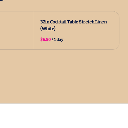
32in Cocktail Table Stretch Linen
(White)
/