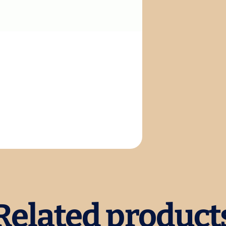
Related product