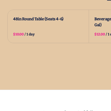
48in Round Table (Seats 4-6)
Beverage 
Gal)
/
/