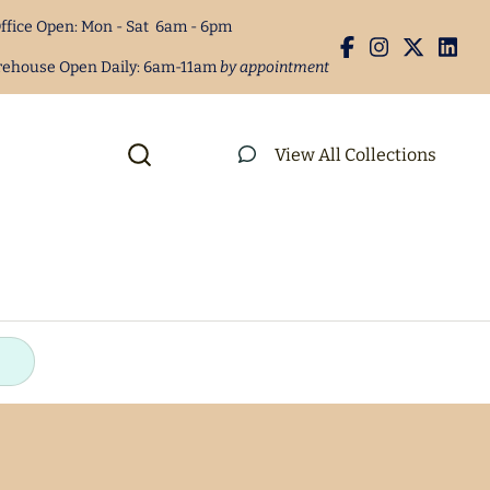
s
Concession Machine Supplies
ffice Open: Mon - Sat 6am - 6pm
s
rehouse Open Daily: 6am-11am
by appointment
quipment
Party Supplies
View All Collections
Equipment
Disposable Serving Items
undles
ters
ees
Rental Agreement