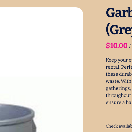
Garb
(Gre
/
Keep your e
rental. Perf
these durab
waste. With 
gatherings,
throughout 
ensure a ha