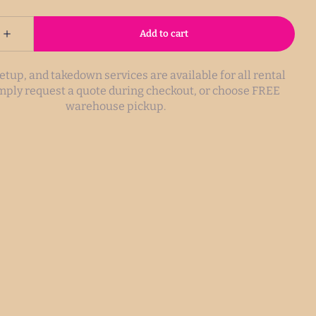
setup, and takedown services are available for all rental
imply request a quote during checkout, or choose FREE
warehouse pickup.