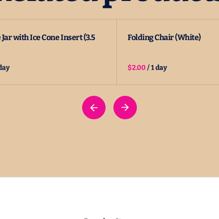
Jar with Ice Cone Insert (3.5
Folding Chair (White)
/