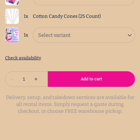
Delivery, setup, and takedown services are available for
all rental items. Simply request a quote during
checkout, or choose FREE warehouse pickup.