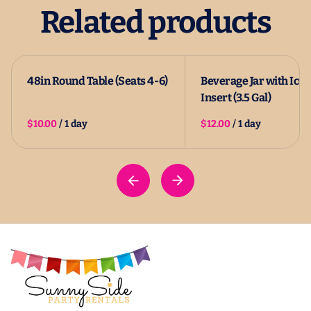
Related products
48in Round Table (Seats 4-6)
Beverage Jar with Ice
Insert (3.5 Gal)
/
/