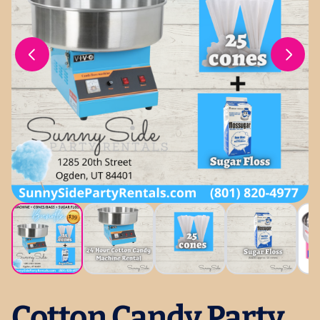
Cotton Candy Party