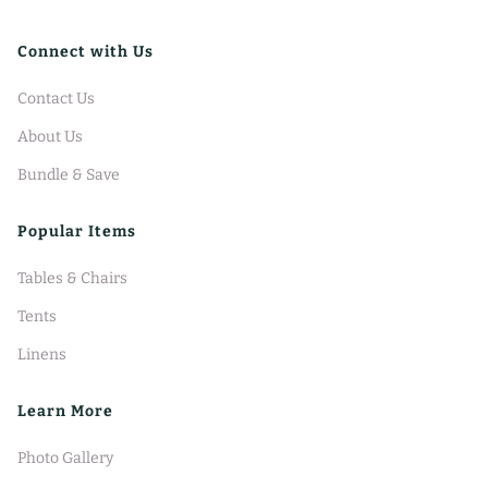
Connect with Us
Contact Us
About Us
Bundle & Save
Popular Items
Tables & Chairs
Tents
Linens
Learn More
Photo Gallery