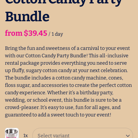
Bundle
/
Bring the fun and sweetness of a carnival to your event
with our Cotton Candy Party Bundle! This all-inclusive
rental package provides everything you need to serve
up fluffy, sugary cotton candy at your next celebration.
The bundle includes a cotton candy machine, cones,
floss sugar, and accessories to create the perfect cotton
candy experience. Whether it’s a birthday party,
wedding, or school event, this bundle is sure to be a
crowd-pleaser. It’s easy to use, fun for all ages, and
guaranteed to add a sweet touch to your event!