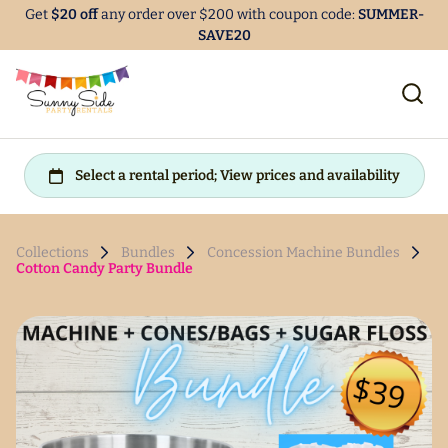
Get
$20 off
any order over $200 with coupon code:
SUMMER-
SAVE20
Collections
Bundles
Concession Machine Bundles
Cotton Candy Party Bundle