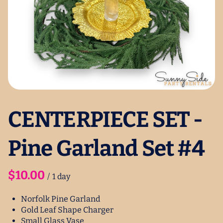
CENTERPIECE SET -
Pine Garland Set #4
/
Norfolk Pine Garland
Gold Leaf Shape Charger
Small Glass Vase