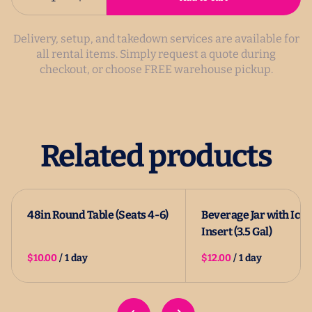
Delivery, setup, and takedown services are available for
all rental items. Simply request a quote during
checkout, or choose FREE warehouse pickup.
Related products
48in Round Table (Seats 4-6)
Beverage Jar with Ice
Insert (3.5 Gal)
/
/