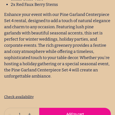
2x Red Faux Berry Stems
Enhance your event with our Pine Garland Centerpiece
Set 4 rental, designed to add a touch of natural elegance
and charm to any occasion. Featuring lush pine
garlands with beautiful seasonal accents, this set is
perfect for winter weddings, holiday parties, and
corporate events. The rich greenery provides a festive
and cozy atmosphere while offering a timeless,
sophisticated touch to your table decor. Whether you're
hosting a holiday gathering or a special seasonal event,
the Pine Garland Centerpiece Set 4 will create an
unforgettable ambiance.