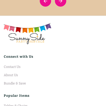
Connect with Us
Contact Us
About Us
Bundle & Save
Popular Items
Tables & Chairs