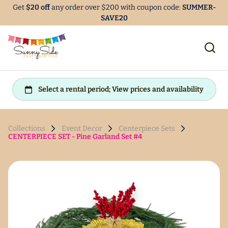
Get
$20 off
any order over $200 with coupon code:
SUMMER-
SAVE20
Collections
Event Decor
Centerpiece Sets
CENTERPIECE SET - Pine Garland Set #4