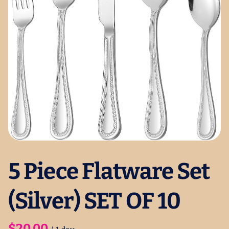
5 Piece Flatware Set
(Silver) SET OF 10