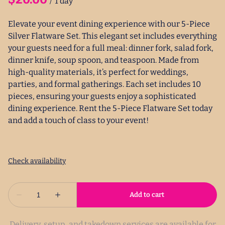
/
Elevate your event dining experience with our 5-Piece
Silver Flatware Set. This elegant set includes everything
your guests need for a full meal: dinner fork, salad fork,
dinner knife, soup spoon, and teaspoon. Made from
high-quality materials, it’s perfect for weddings,
parties, and formal gatherings. Each set includes 10
pieces, ensuring your guests enjoy a sophisticated
dining experience. Rent the 5-Piece Flatware Set today
and add a touch of class to your event!
Delivery, setup, and takedown services are available for