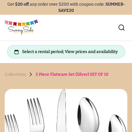
Get
$20 off
any order over $200 with coupon code:
SUMMER-
SAVE20
Collections
5 Piece Flatware Set (Silver) SET OF 10