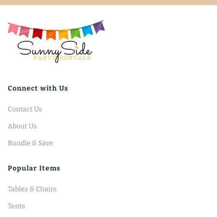
Connect with Us
Contact Us
About Us
Bundle & Save
Popular Items
Tables & Chairs
Tents