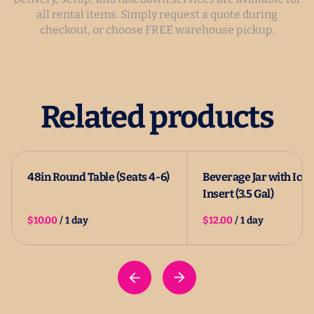
all rental items. Simply request a quote during
checkout, or choose FREE warehouse pickup.
Related products
48in Round Table (Seats 4-6)
Beverage Jar with Ice
Insert (3.5 Gal)
/
/