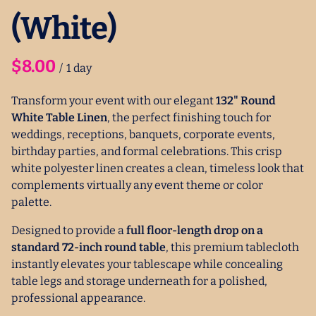
(White)
/
Transform your event with our elegant
132" Round
White Table Linen
, the perfect finishing touch for
weddings, receptions, banquets, corporate events,
birthday parties, and formal celebrations. This crisp
white polyester linen creates a clean, timeless look that
complements virtually any event theme or color
palette.
Designed to provide a
full floor-length drop on a
standard 72-inch round table
, this premium tablecloth
instantly elevates your tablescape while concealing
table legs and storage underneath for a polished,
professional appearance.