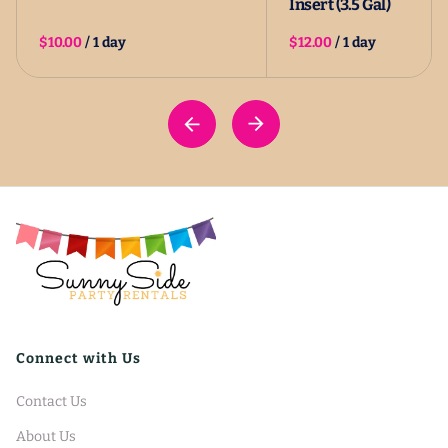
Insert (3.5 Gal)
/
/
Connect with Us
Contact Us
About Us