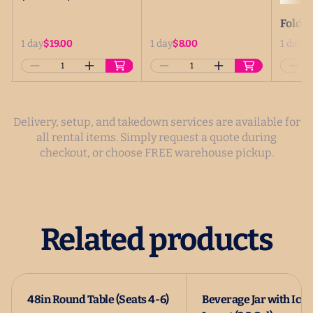
Delivery, setup, and takedown services are available for
all rental items. Simply request a quote during
checkout, or choose FREE warehouse pickup.
Related products
48in Round Table (Seats 4-6)
Beverage Jar with Ice