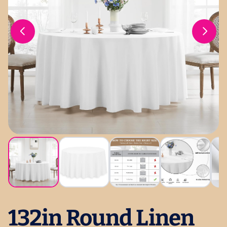
132in Round Linen