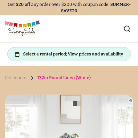
Get
$20 off
any order over $200 with coupon code:
SUMMER-
SAVE20
Collections
132in Round Linen (White)