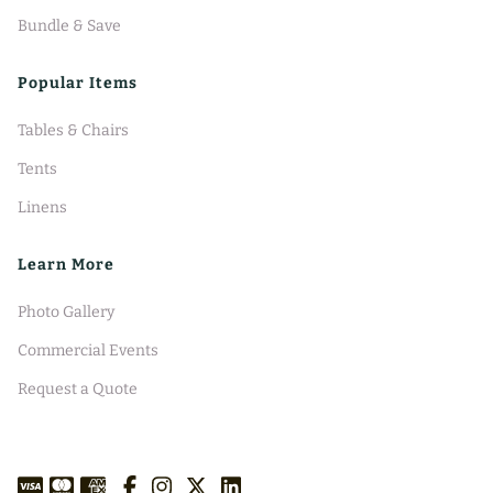
Bundle & Save
Popular Items
Tables & Chairs
Tents
Linens
Learn More
Photo Gallery
Commercial Events
Request a Quote