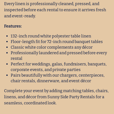
Every linen is professionally cleaned, pressed, and
inspected before each rental to ensure it arrives fresh
and event-ready.
Features:
132-inch round white polyester table linen
Floor-length fit for 72-inch round banquet tables
Classic white color complements any décor
Professionally laundered and pressed before every
rental
Perfect for weddings, galas, fundraisers, banquets,
corporate events, and private parties
Pairs beautifully with our chargers, centerpieces,
chair rentals, dinnerware, and event décor
Complete your event by adding matching tables, chairs,
linens, and décor from Sunny Side Party Rentals for a
seamless, coordinated look.