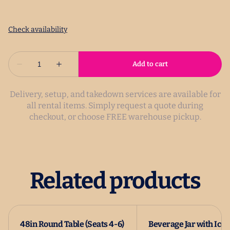
Delivery, setup, and takedown services are available for
all rental items. Simply request a quote during
checkout, or choose FREE warehouse pickup.
Related products
48in Round Table (Seats 4-6)
Beverage Jar with Ice