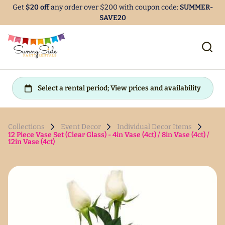
Get
$20 off
any order over $200 with coupon code:
SUMMER-
SAVE20
Collections
Event Decor
Individual Decor Items
12 Piece Vase Set (Clear Glass) - 4in Vase (4ct) / 8in Vase (4ct) /
12in Vase (4ct)