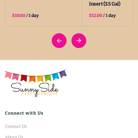
Insert (3.5 Gal)
/
/
Connect with Us
Contact Us
About Us