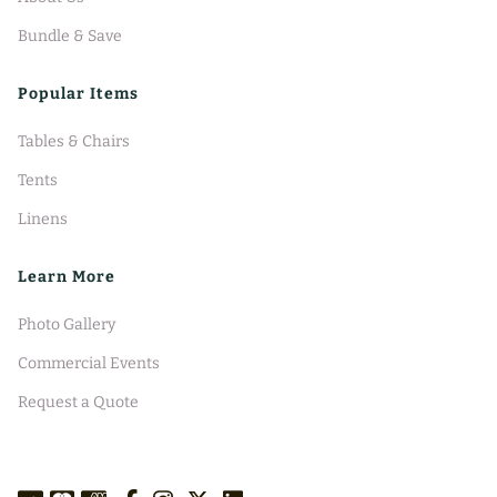
Bundle & Save
Popular Items
Tables & Chairs
Tents
Linens
Learn More
Photo Gallery
Commercial Events
Request a Quote