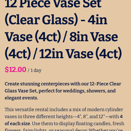
12 Piece Vase Set
(Clear Glass) - 4in
Vase (4ct) / 8in Vase
(4ct) / 12in Vase (4ct)
/
Create stunning centerpieces with our 12-Piece Clear
Glass Vase Set, perfect for weddings, showers, and
elegant events.
This versatile rental includes a mix of modern cylinder
vases in three different heights—4", 8", and 12"—with
4
of each size
. Use them to display floating candles, fresh
flowers, fairy lights, or seasonal decor. Whether you're