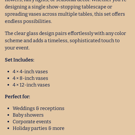
designing a single show-stopping tablescape or
spreading vases across multiple tables, this set offers
endless possibilities.
The clear glass design pairs effortlessly with any color
scheme and adds a timeless, sophisticated touch to
your event.
Set Includes:
4 × 4-inch vases
4 × 8-inch vases
4 × 12-inch vases
Perfect for:
Weddings & receptions
Baby showers
Corporate events
Holiday parties & more